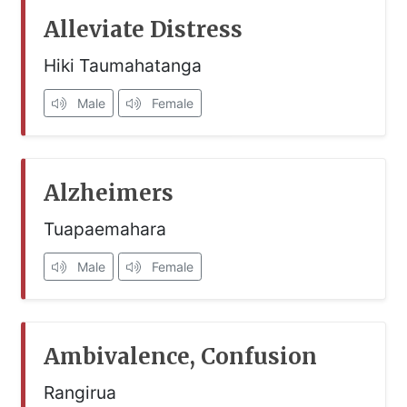
Alleviate Distress
Hiki Taumahatanga
Male
Female
Alzheimers
Tuapaemahara
Male
Female
Ambivalence, Confusion
Rangirua