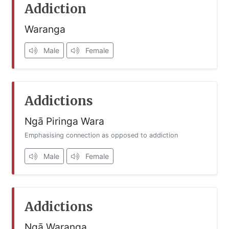
Addiction
Waranga
Male
Female
Addictions
Ngā Piringa Wara
Emphasising connection as opposed to addiction
Male
Female
Addictions
Ngā Waranga