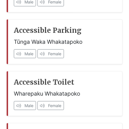
Male
Female
Accessible Parking
Tūnga Waka Whakatapoko
Male
Female
Accessible Toilet
Wharepaku Whakatapoko
Male
Female