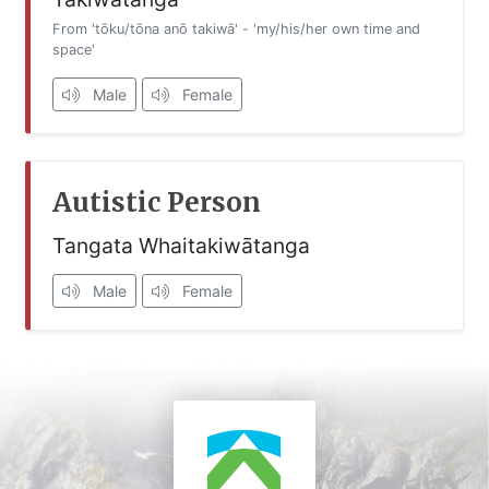
From 'tōku/tōna anō takiwā' - 'my/his/her own time and
space'
Male
Female
Autistic Person
Tangata Whaitakiwātanga
Male
Female