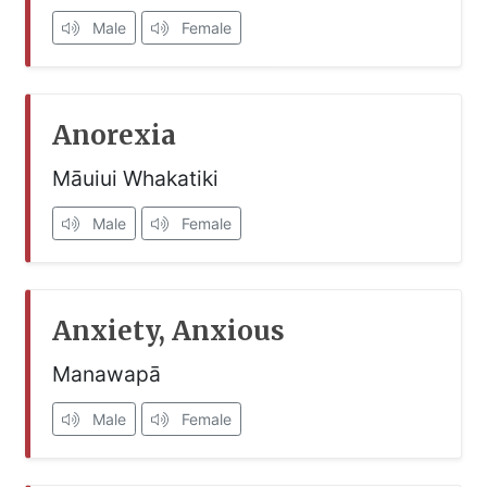
Male
Female
Anorexia
Māuiui Whakatiki
Male
Female
Anxiety, Anxious
Manawapā
Male
Female