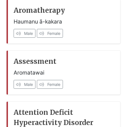
Aromatherapy
Haumanu ā-kakara
Male
Female
Assessment
Aromatawai
Male
Female
Attention Deficit
Hyperactivity Disorder