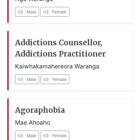
Male
Female
Addictions Counsellor,
Addictions Practitioner
Kaiwhakamahereora Waranga
Male
Female
Agoraphobia
Mae Ahoaho
Male
Female