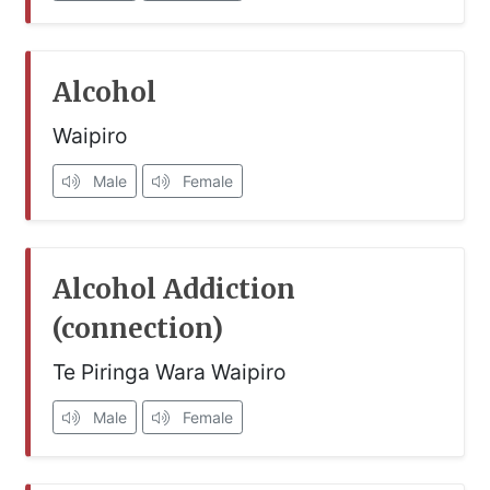
Alcohol
Waipiro
Male
Female
Alcohol Addiction
(connection)
Te Piringa Wara Waipiro
Male
Female