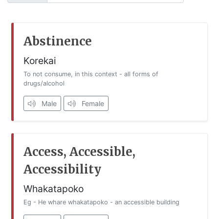
Abstinence
Korekai
To not consume, in this context - all forms of
drugs/alcohol
Male
Female
Access, Accessible,
Accessibility
Whakatapoko
Eg - He whare whakatapoko - an accessible building