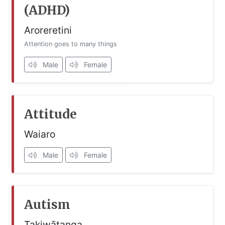
(ADHD)
Aroreretini
Attention goes to many things
Male
Female
Attitude
Waiaro
Male
Female
Autism
Takiwātanga