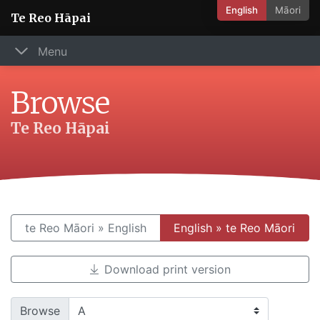
English
Māori
Te Reo Hāpai
Menu
Browse
Te Reo Hāpai
te Reo Māori » English
English » te Reo Māori
Download print version
Browse